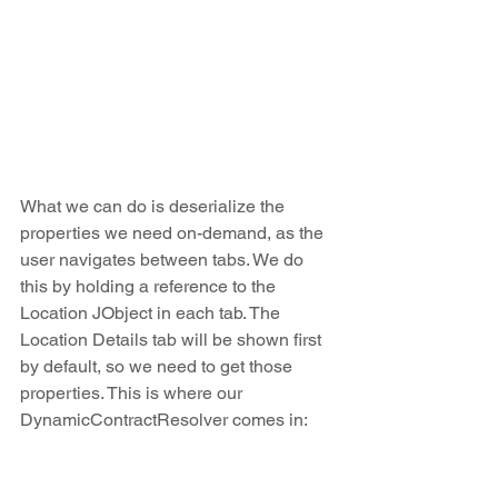
What we can do is deserialize the 
properties we need on-demand, as the 
user navigates between tabs. We do 
this by holding a reference to the 
Location JObject in each tab. The 
Location Details tab will be shown first 
by default, so we need to get those 
properties. This is where our 
DynamicContractResolver comes in: