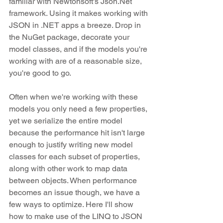
familiar with Newtonsoft's Json.Net 
framework. Using it makes working with 
JSON in .NET apps a breeze. Drop in 
the NuGet package, decorate your 
model classes, and if the models you're 
working with are of a reasonable size, 
you're good to go.
Often when we're working with these 
models you only need a few properties, 
yet we serialize the entire model 
because the performance hit isn't large 
enough to justify writing new model 
classes for each subset of properties, 
along with other work to map data 
between objects. When performance 
becomes an issue though, we have a 
few ways to optimize. Here I'll show 
how to make use of the LINQ to JSON 