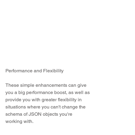
Performance and Flexibility
These simple enhancements can give 
you a big performance boost, as well as 
provide you with greater flexibility in 
situations where you can't change the 
schema of JSON objects you're 
working with.