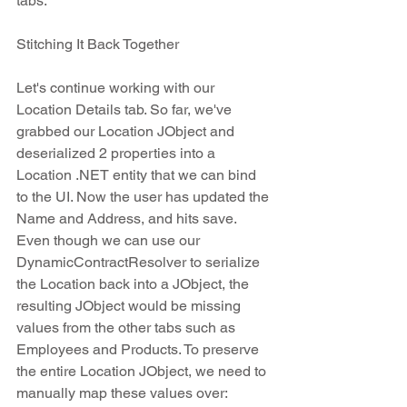
tabs. 
Stitching It Back Together
Let's continue working with our 
Location Details tab. So far, we've 
grabbed our Location JObject and 
deserialized 2 properties into a 
Location .NET entity that we can bind 
to the UI. Now the user has updated the 
Name and Address, and hits save. 
Even though we can use our 
DynamicContractResolver to serialize 
the Location back into a JObject, the 
resulting JObject would be missing 
values from the other tabs such as 
Employees and Products. To preserve 
the entire Location JObject, we need to 
manually map these values over: