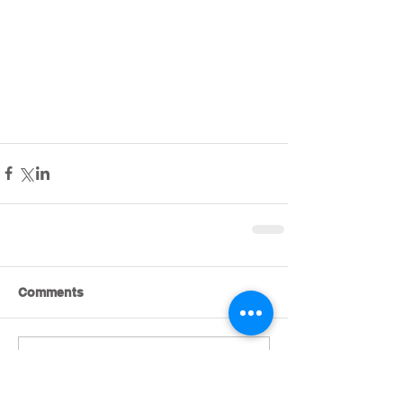
Comments
Write a comment...