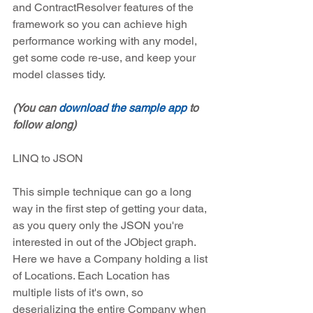
and ContractResolver features of the 
framework so you can achieve high 
performance working with any model, 
get some code re-use, and keep your 
model classes tidy.
(You can 
download the sample app
 to 
follow along)
LINQ to JSON
This simple technique can go a long 
way in the first step of getting your data, 
as you query only the JSON you're 
interested in out of the JObject graph. 
Here we have a Company holding a list 
of Locations. Each Location has 
multiple lists of it's own, so 
deserializing the entire Company when 