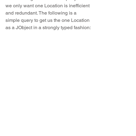
we only want one Location is inefficient 
and redundant. The following is a 
simple query to get us the one Location 
as a JObject in a strongly typed fashion: