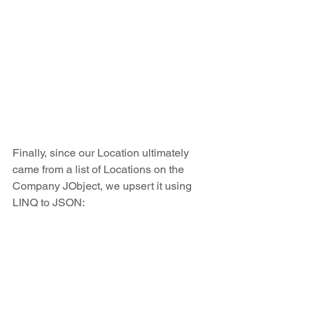
Finally, since our Location ultimately 
came from a list of Locations on the 
Company JObject, we upsert it using 
LINQ to JSON: