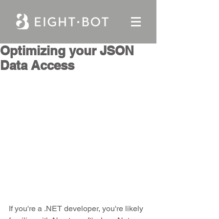
Optimizing your JSON
Data Access
If you're a .NET developer, you're likely 