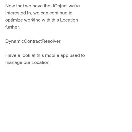
Now that we have the JObject we're 
interested in, we can continue to 
optimize working with this Location 
further.
DynamicContractResolver
Have a look at this mobile app used to 
manage our Location: