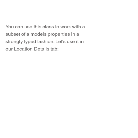
You can use this class to work with a 
subset of a models properties in a 
strongly typed fashion. Let's use it in 
our Location Details tab: