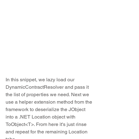
In this snippet, we lazy load our 
DynamicContractResolver and pass it 
the list of properties we need. Next we 
use a helper extension method from the 
framework to deserialize the JObject 
into a .NET Location object with 
ToObject<T>. From here it's just rinse 
and repeat for the remaining Location 