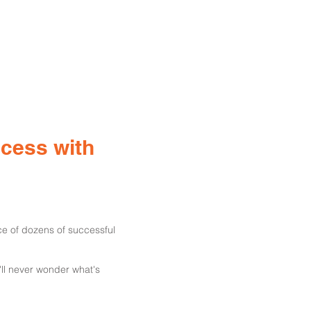
ccess with
ce of dozens of successful
'll never wonder what's