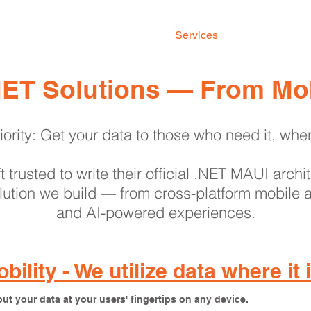
Home
Services
Our Work
.NET Solutions — From Mob
iority: Get your data to those who need it, whe
 trusted to write their official .NET MAUI arch
ution we build — from cross-platform mobile a
and AI-powered experiences.
bility - We utilize data where it
ut your data at your users' fingertips on any device.