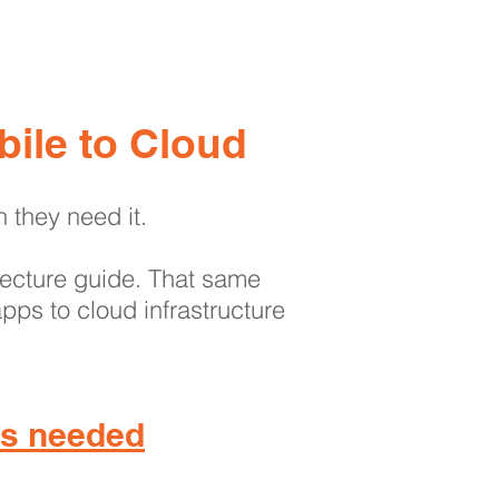
About
Contact
Blog
ile to Cloud
n they need it.
itecture guide. That same
pps to cloud infrastructure
 is needed