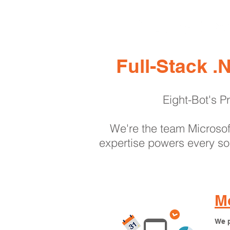
Full-Stack 
Eight-Bot's Pr
We're the team Microsoft
expertise powers every sol
Mo
We p