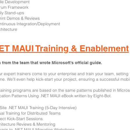
gile Development
crum Framework
ily Stand-ups
rint Demos & Reviews
ntinuous Integration/Deployment
chitecture
ET MAUI Training & Enablement
 from the team that wrote Microsoft's official guide.
ur expert trainers come to your enterprise and train your team, settin
ne. We'll even help kick-start your project, ensuring a successful mobi
raining programs are based on the same patterns published in Microsoft
cation Patterns Using .NET MAUI eBook written by Eight-Bot.
-Site .NET MAUI Training (5-Day Intensive)
tual Training for Distributed Teams
ject Kick-Start Sessions
hitecture Reviews & Mentoring
arin to .NET MAUI Migration Workshops