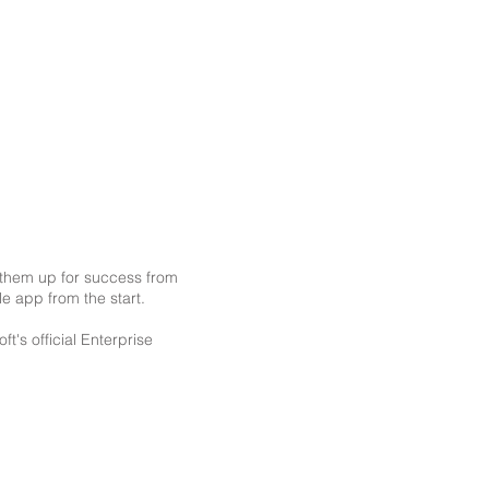
g them up for success from
le app from the start.
's official Enterprise