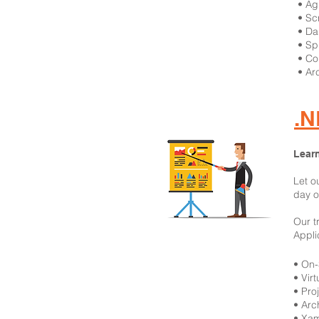
​• A
• S
• Da
• Sp
• Co
• Ar
.N
Learn
Let o
day o
Our t
Appli
​• On
• Vir
• Pro
• Arc
• Xam