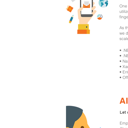
One 
util
fing
As t
we d
scal
​• .
• .N
• Na
• Xa
• En
• Of
A
Let 
Empo