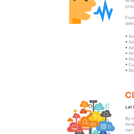
AI-e
proc
From
deli
​• A
• Az
• Az
• Am
• Go
• Cu
• Se
C
Let 
By m
loca
own 