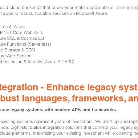
uild cloud backends that power your mobile applications, connecting
 apps to robust, scalable services on Microsoft Azure.
icrosoft Azure
SP.NET Core Web APIs
zure SQL & Cosmos DB
ure Functions (Serverless)
ob Storage & CDN
ure App Service
thentication & Identity (Azure AD B2C)
tegration - Enhance legacy sys
obust languages, frameworks, a
nce legacy systems with modern APIs and frameworks.
 existing systems represent years of investment. We don't rip and re
nce. Eight-Bot builds integration solutions that connect your legacy 
cloud platforms, maximizing your existing investment while opening ne