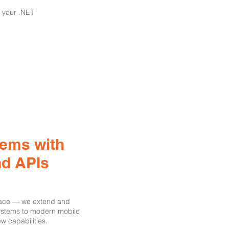
 your .NET
tems with
nd APIs
place — we extend and
systems to modern mobile
w capabilities.