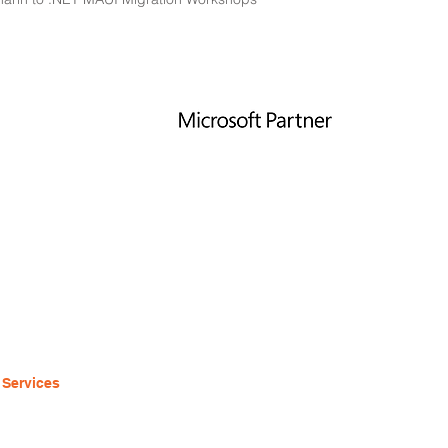
LINKS
ABOUT
Home
contact@eightbot.com
Tel:
1-855-727-8246
Services
600 W Jackson Blvd
Our Work
Suite
19
About
Chicago, IL 60661