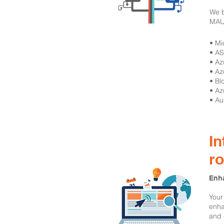
We b
MAUI
​• M
• A
• A
• Az
• Bl
• Az
• Au
In
r
Enha
Your
enha
and 