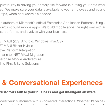
pivotal key to driving your enterprise forward is putting your data whe
ized. We make sure your data is available to your employees and your c
ertips, when and where it's needed.
he authors of Microsoft's official Enterprise Application Patterns Usin
on't just build mobile apps. We build mobile apps the right way with ar
es, performs, and evolves with your business.
NET MAUI (iOS, Android, Windows, macOS)
ET MAUI Blazor Hybrid
tive Platform Integration
marin to .NET MAUI Migration
terprise Mobile Architecture
fline-First & Sync Solutions
I & Conversational Experiences
customers talk to your business and get intelligent answers.
wer your customers with AI-powered interactions. Whether it's voice as