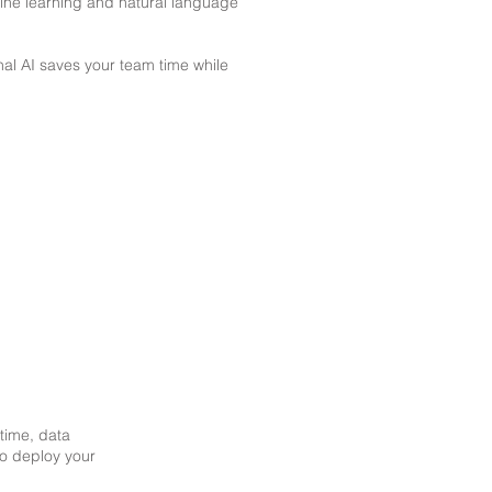
ine learning and natural language
al AI saves your team time while
ptime, data
 to deploy your