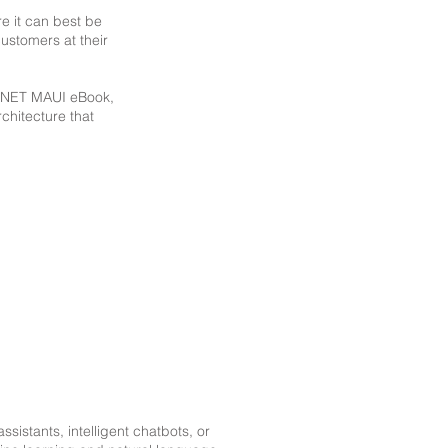
re it can best be
ustomers at their
g .NET MAUI eBook,
chitecture that
sistants, intelligent chatbots, or