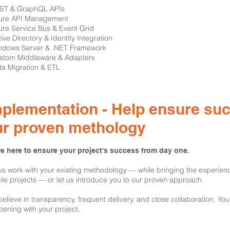
EST & GraphQL APIs
ure API Management
ure Service Bus & Event Grid
tive Directory & Identity Integration
ndows Server & .NET Framework
stom Middleware & Adapters
ta Migration & ETL
plementation - Help ensure su
ur proven methology
e here to ensure your project's success from day one.
us work with your existing methodology — while bringing the experien
le projects — or let us introduce you to our proven approach.
elieve in transparency, frequent delivery, and close collaboration. You
ening with your project.