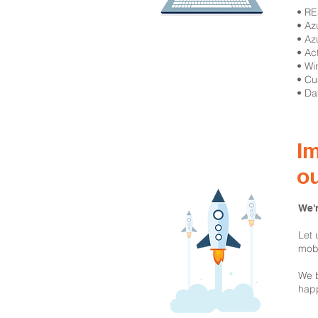
​• R
• Az
• Az
• Ac
• Wi
• Cu
• Da
Im
o
We'r
Let 
mobi
We b
happ