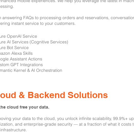
nhanced mobile experiences. We help you leverage the latest in mach
essing.
 answering FAQs to processing orders and reservations, conversation
vering instant service to your customers.
zure OpenAI Service
ure AI Services (Cognitive Services)
ure Bot Service
azon Alexa Skills
ogle Assistant Actions
stom GPT Integrations
mantic Kernel & AI Orchestration
loud & Backend Solutions
the cloud free your data.
oving your data to the cloud, you unlock infinite scalability, 99.9%+ u
lization, and enterprise-grade security — at a fraction of what it costs
infrastructure.