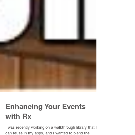
Enhancing Your Events
with Rx