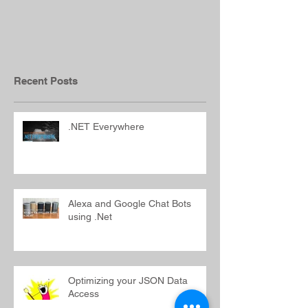
.NET Everywhere
Alexa and Goo
Bots using .N
Recent Posts
.NET Everywhere
Alexa and Google Chat Bots
using .Net
Optimizing your JSON Data