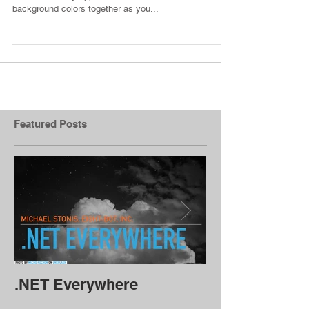
I was recently working on a walkthrough library that I
can reuse in my apps, and I wanted to blend the
background colors together as you...
Featured Posts