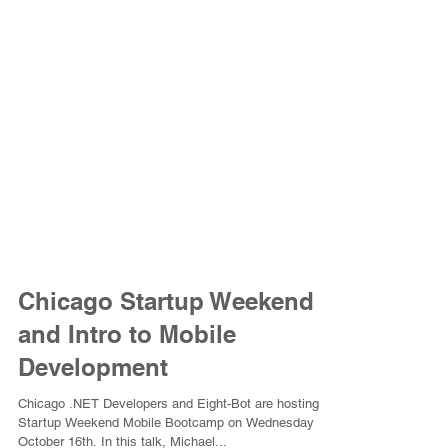
Chicago Startup Weekend
and Intro to Mobile
Development
Chicago .NET Developers and Eight-Bot are hosting a