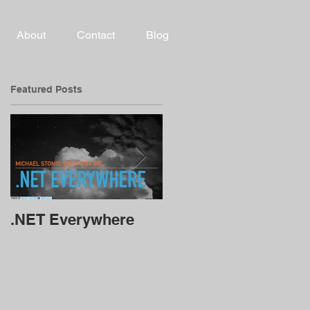
About
Contact
Blog
Featured Posts
.NET Everywhere
Alexa and Google
Chat Bots using .Net