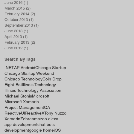
June 2016
(1)
1 post
March 2015
(2)
2 posts
February 2014
(2)
2 posts
October 2013
(1)
1 post
September 2013
(1)
1 post
June 2013
(1)
1 post
April 2013
(1)
1 post
February 2013
(2)
2 posts
June 2012
(1)
1 post
Search By Tags
.NET
API
Android
Chicago Startup
Chicago Startup Weekend
Chicago Technology
Coin Drop
Eight-Bot
Illinois Technology
Illinois Technology Association
Michael Stonis
Microsoft
Microsoft Xamarin
Project Management
QA
ReactiveUI
ReactiveX
Tony Nuzzo
Xamarin
Zebra
amazon alexa
app development
chat bots
development
google home
iOS