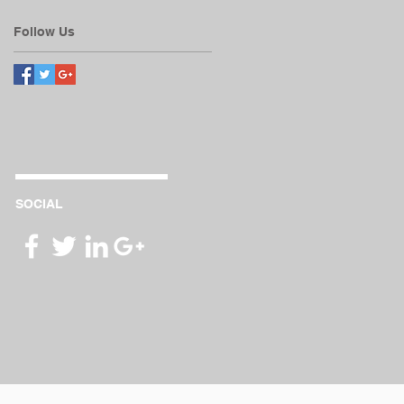
Follow Us
SOCIAL