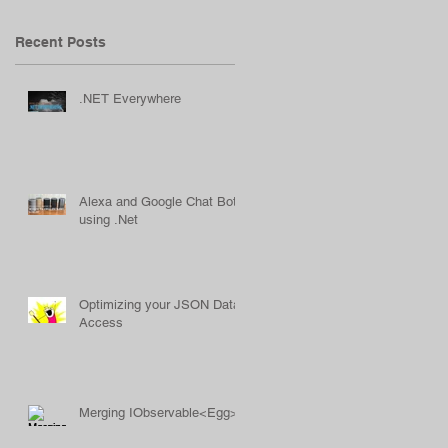
Recent Posts
.NET Everywhere
Alexa and Google Chat Bots
using .Net
Optimizing your JSON Data
Access
Merging IObservable<Egg>