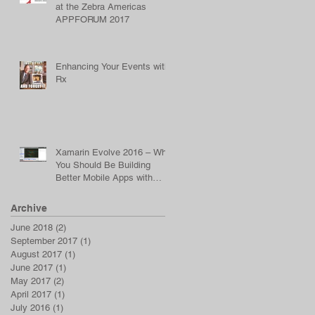
at the Zebra Americas
APPFORUM 2017
Enhancing Your Events with
Rx
Xamarin Evolve 2016 – Why
You Should Be Building
Better Mobile Apps with
Reactive Programming
Archive
June 2018
(2)
2 posts
September 2017
(1)
1 post
August 2017
(1)
1 post
June 2017
(1)
1 post
May 2017
(2)
2 posts
April 2017
(1)
1 post
July 2016
(1)
1 post