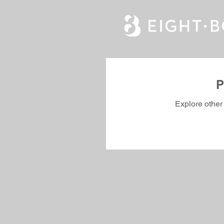
P
Explore other 