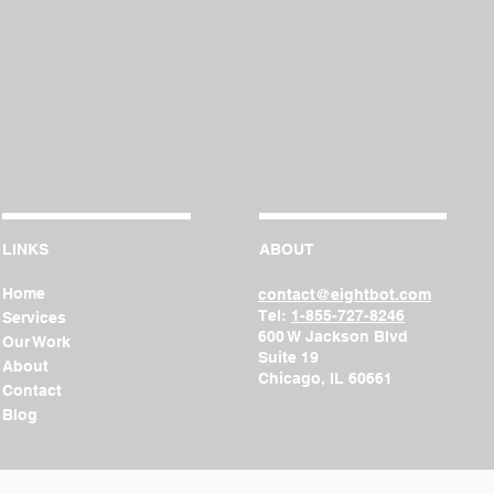
LINKS
ABOUT
Home
contact@eightbot.com
Tel:
1-855-727-8246
Services
600 W Jackson Blvd
Our Work
Suite
19
About
Chicago, IL 60661
Contact
Blog