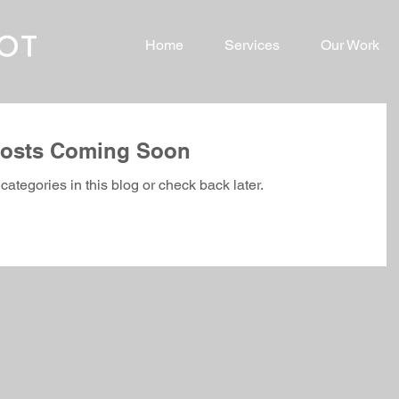
Home
Services
Our Work
osts Coming Soon
categories in this blog or check back later.