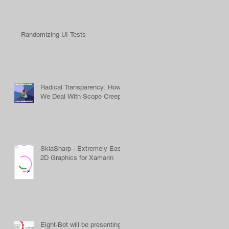
Randomizing UI Tests
Radical Transparency: How
We Deal With Scope Creep
SkiaSharp - Extremely Easy
2D Graphics for Xamarin
Eight-Bot will be presenting