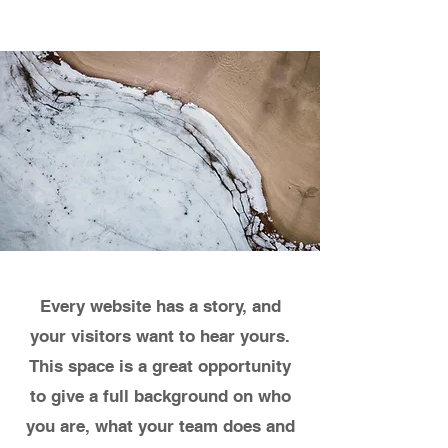
Every website has a story, and
your visitors want to hear yours.
This space is a great opportunity
to give a full background on who
you are, what your team does and