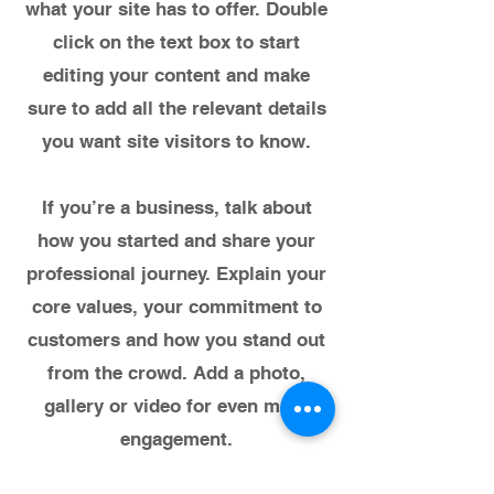
what your site has to offer. Double
click on the text box to start
editing your content and make
sure to add all the relevant details
you want site visitors to know.
If you’re a business, talk about
how you started and share your
professional journey. Explain your
core values, your commitment to
customers and how you stand out
from the crowd. Add a photo,
gallery or video for even more
engagement.