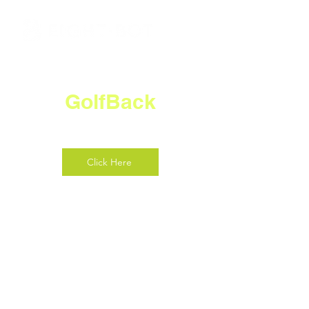
GolfBack
Click Here